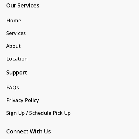
Our Services
Home
Services
About
Location
Support
FAQs
Privacy Policy
Sign Up / Schedule Pick Up
Connect With Us