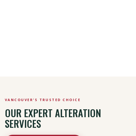
VANCOUVER'S TRUSTED CHOICE
OUR EXPERT ALTERATION
SERVICES