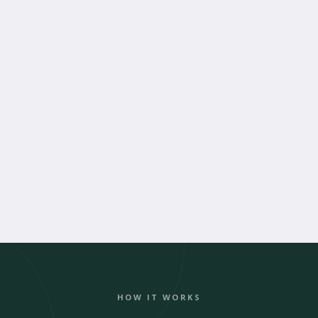
Book an Alteration Appointment
HOW IT WORKS