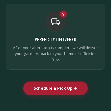
5
PERFECTLY DELIVERED
After your alteration is complete we will deliver
your garment back to your home or office for
free.
Schedule a Pick Up