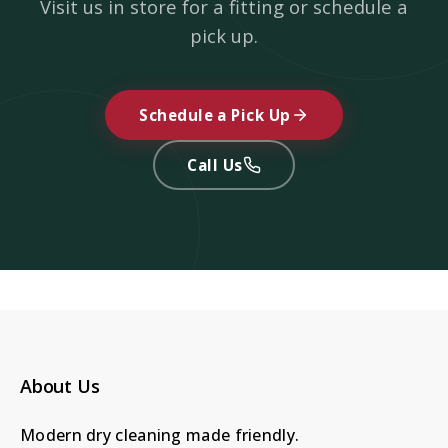
Visit us in store for a fitting or schedule a
pick up.
Schedule a Pick Up
Call Us
About Us
Modern dry cleaning made friendly.