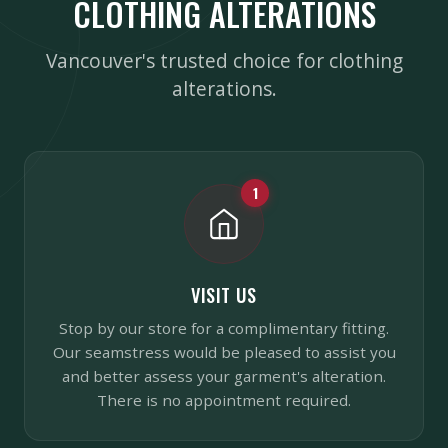
CLOTHING ALTERATIONS
Vancouver's trusted choice for clothing
alterations.
1
VISIT US
Stop by our store for a complimentary fitting.
Our seamstress would be pleased to assist you
and better assess your garment's alteration.
There is no appointment required.