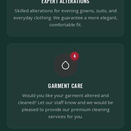
EXPERT ALTERATIONS
Skilled alterations for evening gowns, suits, and
everyday clothing. We guarantee a more elegant,
comfortable fit.
4
GARMENT CARE
Would you like your garment altered and
cleaned? Let our staff know and we would be
pleased to provide our premium cleaning
services for you.