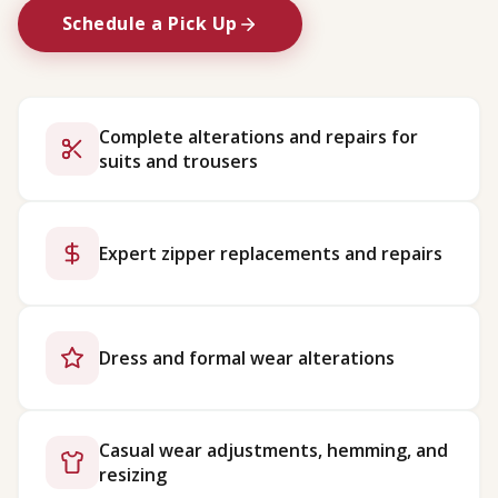
Schedule a Pick Up
Complete alterations and repairs for
suits and trousers
Expert zipper replacements and repairs
Dress and formal wear alterations
Casual wear adjustments, hemming, and
resizing