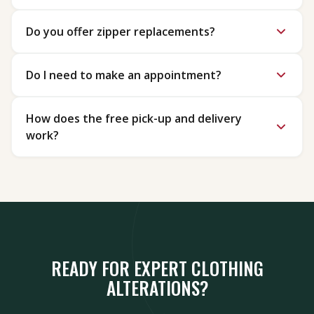
Do you offer zipper replacements?
Do I need to make an appointment?
How does the free pick-up and delivery
work?
READY FOR EXPERT CLOTHING
ALTERATIONS?