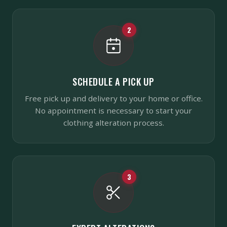
2
SCHEDULE A PICK UP
Free pick up and delivery to your home or office.
No appointment is necessary to start your
clothing alteration process.
3