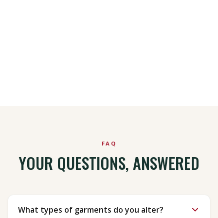
Schedule a Pick Up
Call Us
FAQ
YOUR QUESTIONS, ANSWERED
What types of garments do you alter?