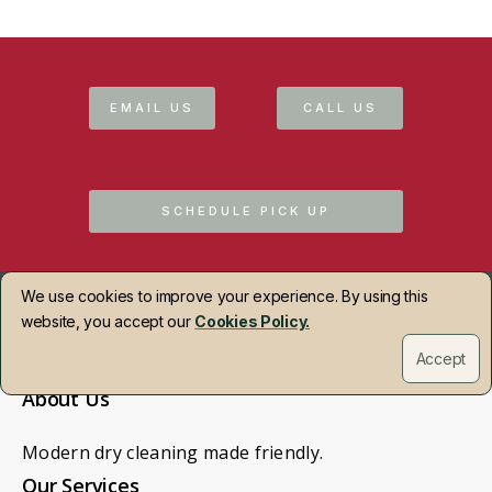
EMAIL US
CALL US
SCHEDULE PICK UP
We use cookies to improve your experience. By using this
website, you accept our
Cookies Policy.
Accept
About Us
Modern dry cleaning made friendly.
Our Services