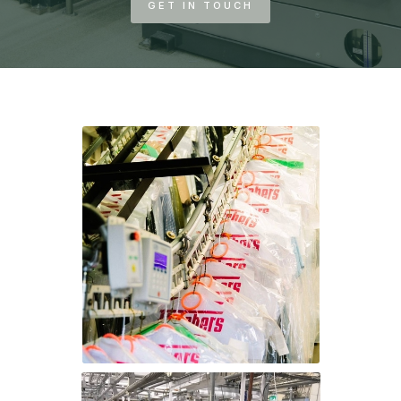
GET IN TOUCH