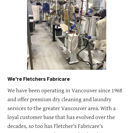
We're Fletchers Fabricare
We have been operating in Vancouver since 1968
and offer premium dry cleaning and laundry
services to the greater Vancouver area. With a
loyal customer base that has evolved over the
decades, so too has Fletcher’s Fabricare’s