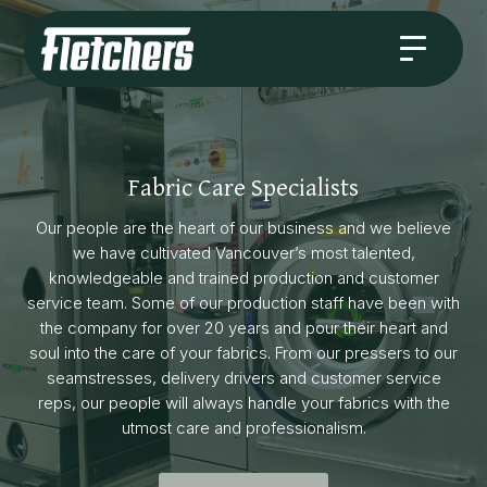
Fabric Care Specialists
Our people are the heart of our business and we believe
we have cultivated Vancouver’s most talented,
knowledgeable and trained production and customer
service team. Some of our production staff have been with
the company for over 20 years and pour their heart and
soul into the care of your fabrics. From our pressers to our
seamstresses, delivery drivers and customer service
reps, our people will always handle your fabrics with the
utmost care and professionalism.