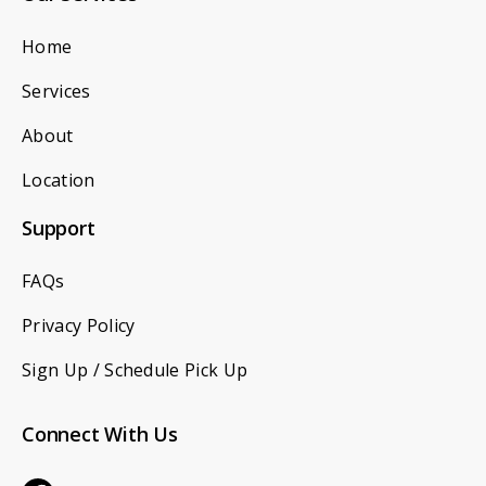
Home
Services
About
Location
Support
FAQs
Privacy Policy
Sign Up / Schedule Pick Up
Connect With Us