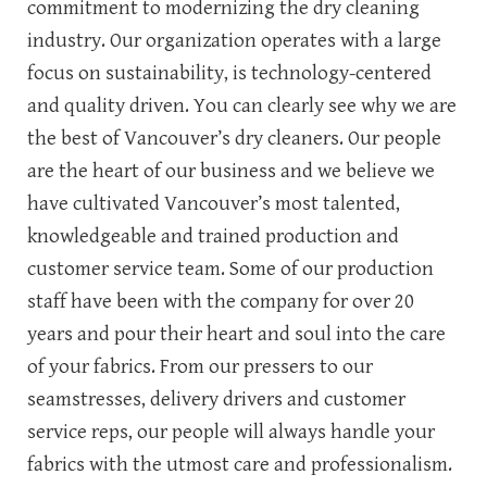
commitment to modernizing the dry cleaning
industry. Our organization operates with a large
focus on sustainability, is technology-centered
and quality driven. You can clearly see why we are
the best of Vancouver’s dry cleaners. Our people
are the heart of our business and we believe we
have cultivated Vancouver’s most talented,
knowledgeable and trained production and
customer service team. Some of our production
staff have been with the company for over 20
years and pour their heart and soul into the care
of your fabrics. From our pressers to our
seamstresses, delivery drivers and customer
service reps, our people will always handle your
fabrics with the utmost care and professionalism.